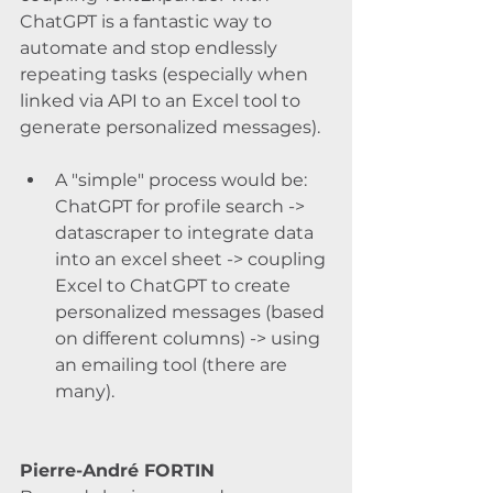
ChatGPT is a fantastic way to 
automate and stop endlessly 
repeating tasks (especially when 
linked via API to an Excel tool to 
generate personalized messages).
A "simple" process would be: 
ChatGPT for profile search -> 
datascraper to integrate data 
into an excel sheet -> coupling 
Excel to ChatGPT to create 
personalized messages (based 
on different columns) -> using 
an emailing tool (there are 
many).
Pierre-André FORTIN