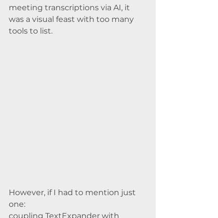
meeting transcriptions via AI, it 
was a visual feast with too many 
tools to list.
However, if I had to mention just 
one: 
coupling TextExpander with 