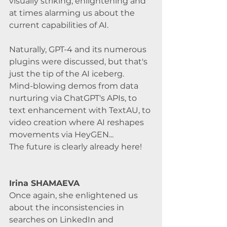
visually striking, enlightening and 
at times alarming us about the 
current capabilities of AI. 
Naturally, GPT-4 and its numerous 
plugins were discussed, but that's 
just the tip of the AI iceberg. 
Mind-blowing demos from data 
nurturing via ChatGPT's APIs, to 
text enhancement with TextAU, to 
video creation where AI reshapes 
movements via HeyGEN... 
The future is clearly already here!
Irina SHAMAEVA 
Once again, she enlightened us 
about the inconsistencies in 
searches on LinkedIn and 