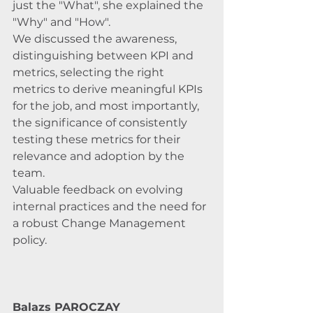
just the "What", she explained the 
"Why" and "How". 
We discussed the awareness, 
distinguishing between KPI and 
metrics, selecting the right 
metrics to derive meaningful KPIs 
for the job, and most importantly, 
the significance of consistently 
testing these metrics for their 
relevance and adoption by the 
team. 
Valuable feedback on evolving 
internal practices and the need for 
a robust Change Management 
policy.
Balazs PAROCZAY