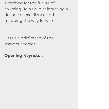
sketched for the future of 
sourcing. Join us in celebrating a 
decade of excellence and 
mapping the way forward.
Here's a brief recap of the 
standout topics:
Opening Keynote : 