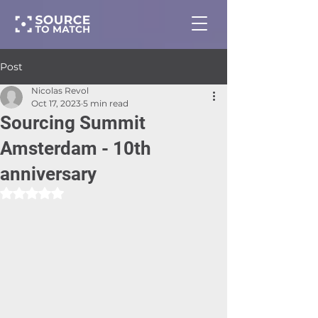
Post
Nicolas Revol
Oct 17, 2023
5 min read
Sourcing Summit
Amsterdam - 10th
anniversary
Rated NaN out of 5 stars.