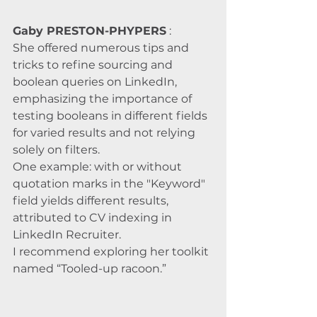
Gaby PRESTON-PHYPERS
 :
She offered numerous tips and 
tricks to refine sourcing and 
boolean queries on LinkedIn, 
emphasizing the importance of 
testing booleans in different fields 
for varied results and not relying 
solely on filters. 
One example: with or without 
quotation marks in the "Keyword" 
field yields different results, 
attributed to CV indexing in 
LinkedIn Recruiter. 
I recommend exploring her toolkit 
named “Tooled-up racoon.”