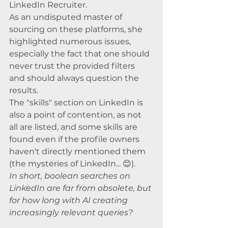
LinkedIn Recruiter. 
As an undisputed master of 
sourcing on these platforms, she 
highlighted numerous issues, 
especially the fact that one should 
never trust the provided filters 
and should always question the 
results. 
The "skills" section on LinkedIn is 
also a point of contention, as not 
all are listed, and some skills are 
found even if the profile owners 
haven't directly mentioned them 
(the mysteries of LinkedIn... 😊). 
In short, boolean searches on 
LinkedIn are far from obsolete, but 
for how long with AI creating 
increasingly relevant queries?