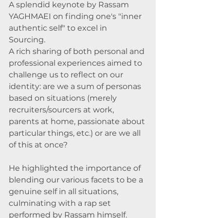
A splendid keynote by Rassam 
YAGHMAEI on finding one's "inner 
authentic self" to excel in 
Sourcing. 
A rich sharing of both personal and 
professional experiences aimed to 
challenge us to reflect on our 
identity: are we a sum of personas 
based on situations (merely 
recruiters/sourcers at work, 
parents at home, passionate about 
particular things, etc.) or are we all 
of this at once? 
He highlighted the importance of 
blending our various facets to be a 
genuine self in all situations, 
culminating with a rap set 
performed by Rassam himself. 