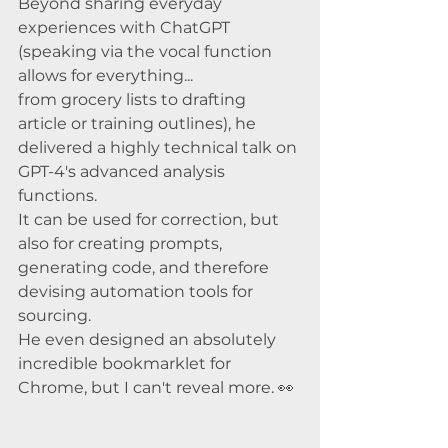
Beyond sharing everyday 
experiences with ChatGPT 
(speaking via the vocal function 
allows for everything... 
from grocery lists to drafting 
article or training outlines), he 
delivered a highly technical talk on 
GPT-4's advanced analysis 
functions. 
It can be used for correction, but 
also for creating prompts, 
generating code, and therefore 
devising automation tools for 
sourcing. 
He even designed an absolutely 
incredible bookmarklet for 
Chrome, but I can't reveal more. 👀