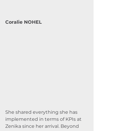
Coralie NOHEL
She shared everything she has 
implemented in terms of KPIs at 
Zenika since her arrival. Beyond 