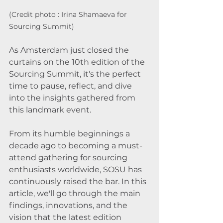
(Credit photo : Irina Shamaeva for 
Sourcing Summit)
As Amsterdam just closed the 
curtains on the 10th edition of the 
Sourcing Summit, it's the perfect 
time to pause, reflect, and dive 
into the insights gathered from 
this landmark event. 
From its humble beginnings a 
decade ago to becoming a must-
attend gathering for sourcing 
enthusiasts worldwide, SOSU has 
continuously raised the bar. In this 
article, we'll go through the main 
findings, innovations, and the 
vision that the latest edition 