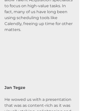
to focus on high-value tasks. In 
fact, many of us have long been 
using scheduling tools like 
Calendly, freeing up time for other 
matters.
Jan Tegze
He wowed us with a presentation 
that was as content-rich as it was 