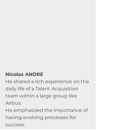
Nicolas ANDRE
He shared a rich experience on the 
daily life of a Talent Acquisition 
team within a large group like 
Airbus. 
He emphasized the importance of 
having evolving processes for 
success. 
Advanced sourcing techniques are 