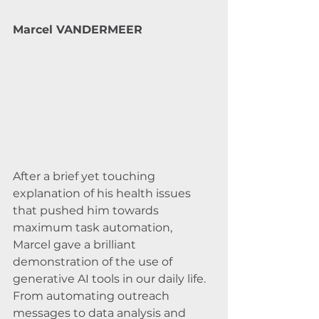
Marcel VANDERMEER
After a brief yet touching 
explanation of his health issues 
that pushed him towards 
maximum task automation, 
Marcel gave a brilliant 
demonstration of the use of 
generative AI tools in our daily life. 
From automating outreach 
messages to data analysis and 