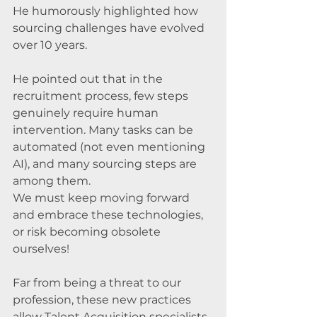
He humorously highlighted how 
sourcing challenges have evolved 
over 10 years. 
He pointed out that in the 
recruitment process, few steps 
genuinely require human 
intervention. Many tasks can be 
automated (not even mentioning 
AI), and many sourcing steps are 
among them. 
We must keep moving forward 
and embrace these technologies, 
or risk becoming obsolete 
ourselves! 
Far from being a threat to our 
profession, these new practices 
allow Talent Acquisition specialists 