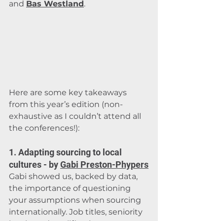
and 
Bas Westland
.
Here are some key takeaways 
from this year’s edition (non-
exhaustive as I couldn’t attend all 
the conferences!):
1. Adapting sourcing to local 
cultures - by 
Gabi Preston-Phypers
Gabi showed us, backed by data, 
the importance of questioning 
your assumptions when sourcing 
internationally. Job titles, seniority 