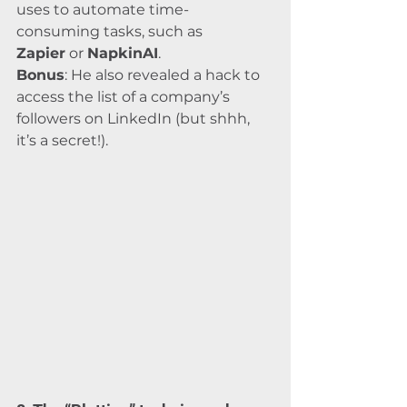
uses to automate time-
consuming tasks, such as 
Zapier
 or 
NapkinAI
.
Bonus
: He also revealed a hack to 
access the list of a company’s 
followers on LinkedIn (but shhh, 
it’s a secret!).