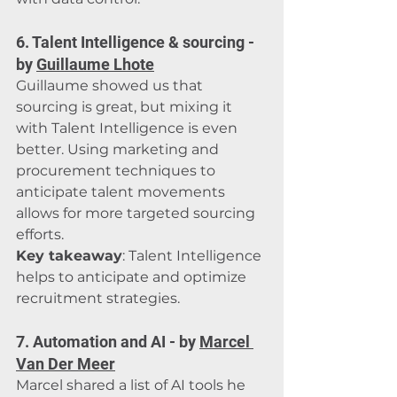
6. Talent Intelligence & sourcing - 
by 
Guillaume Lhote
Guillaume showed us that 
sourcing is great, but mixing it 
with Talent Intelligence is even 
better. Using marketing and 
procurement techniques to 
anticipate talent movements 
allows for more targeted sourcing 
efforts.
Key takeaway
: Talent Intelligence 
helps to anticipate and optimize 
recruitment strategies.
7. Automation and AI - by 
Marcel 
Van Der Meer
Marcel shared a list of AI tools he 