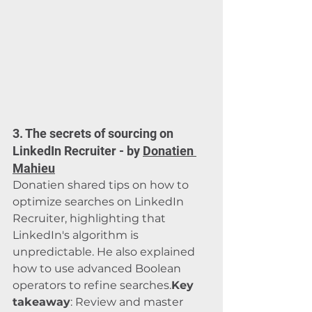
3. The secrets of sourcing on 
LinkedIn Recruiter - by 
Donatien 
Mahieu
Donatien shared tips on how to 
optimize searches on LinkedIn 
Recruiter, highlighting that 
LinkedIn's algorithm is 
unpredictable. He also explained 
how to use advanced Boolean 
operators to refine searches.
Key 
takeaway
: Review and master 