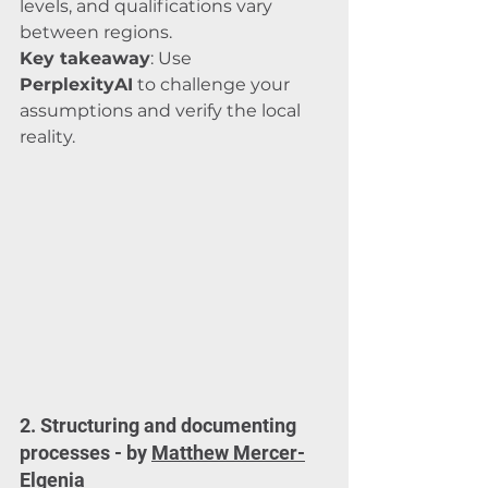
levels, and qualifications vary 
between regions.
Key takeaway
: Use 
PerplexityAI
 to challenge your 
assumptions and verify the local 
reality.
2. Structuring and documenting 
processes - by 
Matthew Mercer-
Elgenia