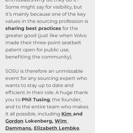
Some might say for visibility, but 
it’s mainly because one of the key 
values in the sourcing profession is 
sharing best practices
 for the 
greater good (just like when Volvo 
made their three-point seatbelt 
patent open for public use, 
benefiting the community).
SOSU is therefore an unmissable 
event for any sourcing expert who 
wants to stay up to date and 
efficient in their role. A huge thank 
you to 
Phil Tusing
, the founder, 
and to the entire team who makes 
it all possible, including 
Kim 
and 
Gordon
 Lokenberg, 
Wim 
Dammans
, 
Elizabeth Lembke
, 