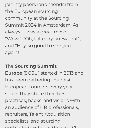
join my peers (and friends) from 
the European sourcing 
community at the Sourcing 
Summit 2024 in Amsterdam! As 
always, it was a great mix of 
“Wow!”, “Oh, I already knew that”, 
and “Hey, so good to see you 
again!”.
The 
Sourcing Summit 
Europe
 (SOSU) started in 2013 and 
has been gathering the best 
European sourcers every year 
since. They share their best 
practices, hacks, and visions with 
an audience of HR professionals, 
recruiters, Talent Acquisition 
specialists, and sourcing 
enthusiasts.Why do they do it? 