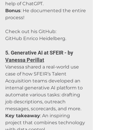
help of ChatGPT.
Bonus
: He documented the entire 
process! 
Check out his GitHub: 
GitHub Enrico Heidelberg
.
5. Generative AI at SFEIR - by 
Vanessa Perillat
Vanessa shared a real-world use 
case of how SFEIR’s Talent 
Acquisition teams developed an 
internal generative AI platform to 
automate various tasks: drafting 
job descriptions, outreach 
messages, scorecards, and more.
Key takeaway
: An inspiring 
project that combines technology 
with data control.