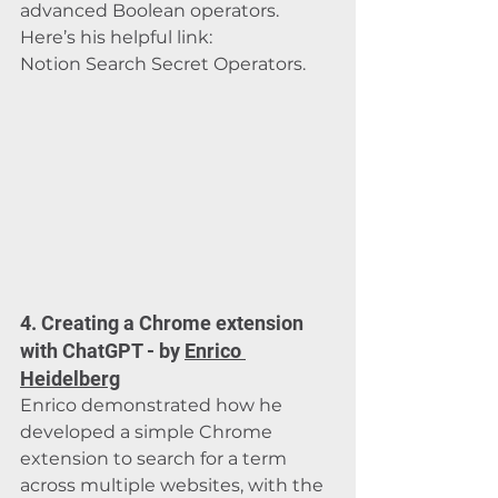
advanced Boolean operators. 
Here’s his helpful link: 
Notion Search Secret Operators
.
4. Creating a Chrome extension 
with ChatGPT - by 
Enrico 
Heidelberg
Enrico demonstrated how he 
developed a simple Chrome 
extension to search for a term 
across multiple websites, with the 