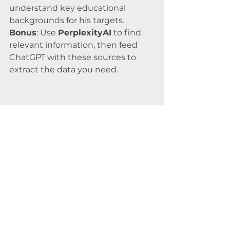
understand key educational 
backgrounds for his targets.
Bonus
: Use 
PerplexityAI
 to find 
relevant information, then feed 
ChatGPT with these sources to 
extract the data you need.