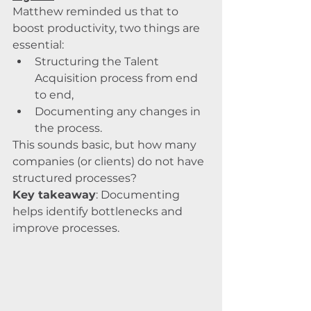
Matthew reminded us that to 
boost productivity, two things are 
essential:
Structuring the Talent 
Acquisition process from end 
to end,
Documenting any changes in 
the process.
This sounds basic, but how many 
companies (or clients) do not have 
structured processes?
Key takeaway
: Documenting 
helps identify bottlenecks and 
improve processes.