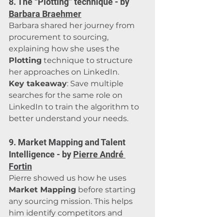
8. The “Plotting” technique - by 
Barbara Braehmer
Barbara shared her journey from 
procurement to sourcing, 
explaining how she uses the 
Plotting
 technique to structure 
her approaches on LinkedIn.
Key takeaway
: Save multiple 
searches for the same role on 
LinkedIn to train the algorithm to 
better understand your needs.
9. Market Mapping and Talent 
Intelligence - by 
Pierre André 
Fortin
Pierre showed us how he uses 
Market Mapping
 before starting 
any sourcing mission. This helps 
him identify competitors and 