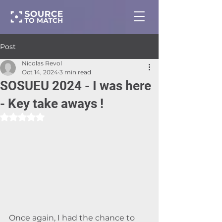
Post
Nicolas Revol
Oct 14, 2024
3 min read
SOSUEU 2024 - I was here
- Key take aways !
Rated NaN out of 5 stars.
Once again, I had the chance to 