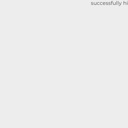
successfully hi