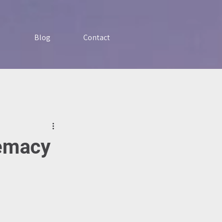
Blog
Contact
remacy