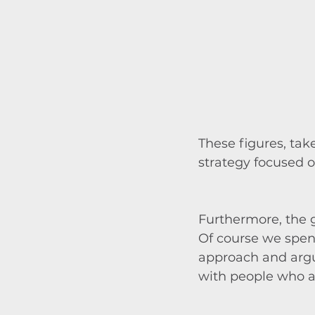
These figures, tak
strategy focused o
Furthermore, the g
Of course we spen
approach and argum
with people who ar