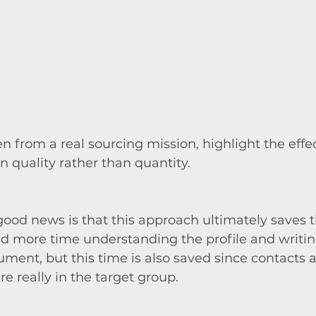
en from a real sourcing mission, highlight the effec
n quality rather than quantity.
ood news is that this approach ultimately saves 
d more time understanding the profile and writin
ent, but this time is also saved since contacts a
e really in the target group.