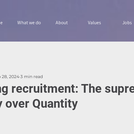
e
What we do
About
Values
Jobs
 28, 2024
3 min read
ng recruitment: The sup
y over Quantity
5 stars.