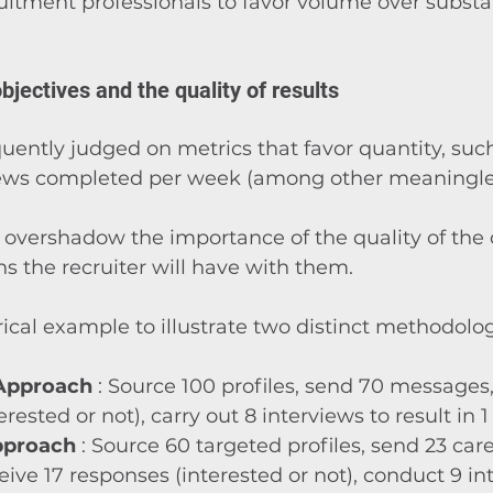
itment professionals to favor volume over substa
bjectives and the quality of results
quently judged on metrics that favor quantity, such
iews completed per week (among other meaningle
 overshadow the importance of the quality of the 
ns the recruiter will have with them.
ical example to illustrate two distinct methodolog
 Approach
 : Source 100 profiles, send 70 messages,
rested or not), carry out 8 interviews to result in 1 
pproach
 : Source 60 targeted profiles, send 23 care
ive 17 responses (interested or not), conduct 9 in