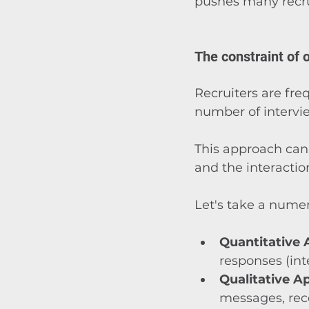
pushes many recru
The constraint of o
Recruiters are fre
number of interv
This approach can
and the interactio
Let's take a numer
Quantitative
responses (inte
Qualitative A
messages, rece