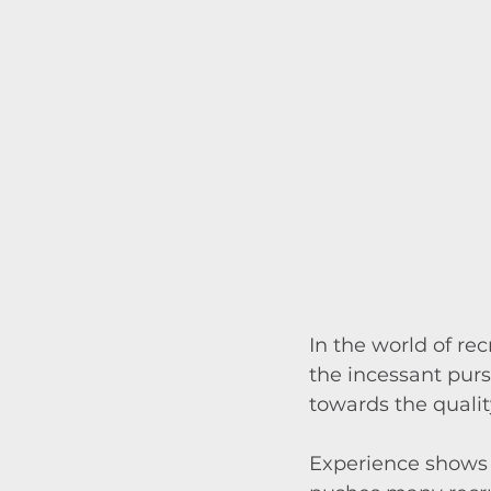
In the world of re
the incessant pursu
towards the qualit
Experience shows t