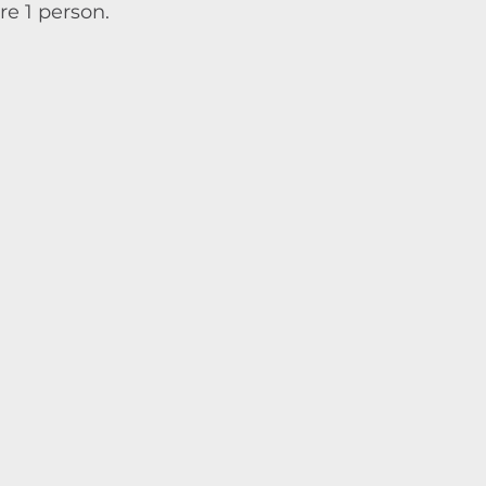
re 1 person.