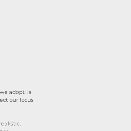
we adopt: is 
ect our focus 
alistic, 