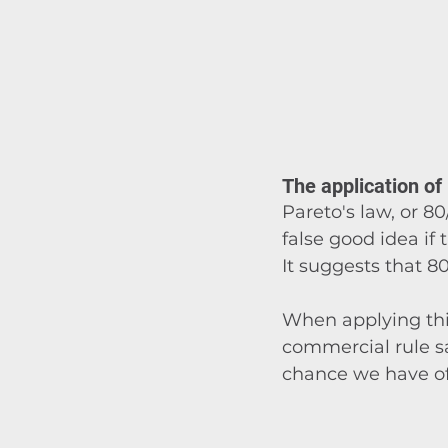
The application of
Pareto's law, or 80
false good idea if
It suggests that 8
When applying thi
commercial rule s
chance we have of