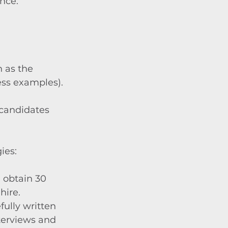
nce.
 as the 
ss examples).
candidates 
ies:
 obtain 30 
hire.
fully written 
terviews and 