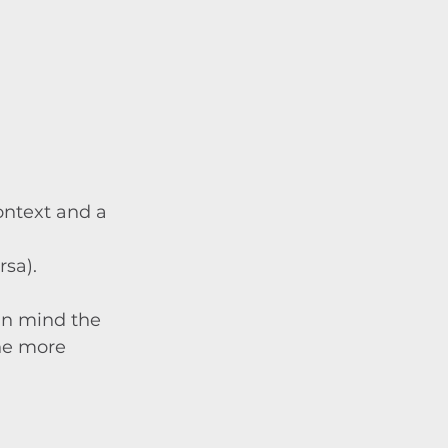
context and a 
rsa).
in mind the 
he more 