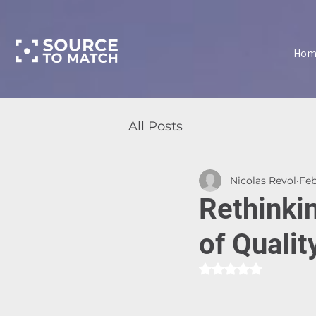
Hom
All Posts
Nicolas Revol
Feb
Rethinki
of Qualit
Rated NaN out of 