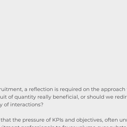
cruitment, a reflection is required on the approach 
it of quantity really beneficial, or should we redir
y of interactions?
hat the pressure of KPIs and objectives, often unre