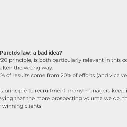
 Pareto's law: a bad idea?
/20 principle, is both particularly relevant in this 
 taken the wrong way.
0% of results come from 20% of efforts (and vice ve
s principle to recruitment, many managers keep 
aying that the more prospecting volume we do, t
 winning clients.