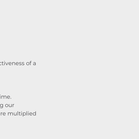
tiveness of a 
time.
g our 
re multiplied 