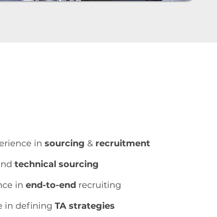
perience in
sourcing
&
recruitment
nd
technical sourcing
nce in
end-to-end
recruiting
e in defining
TA strategies