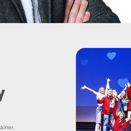
y
ainer.