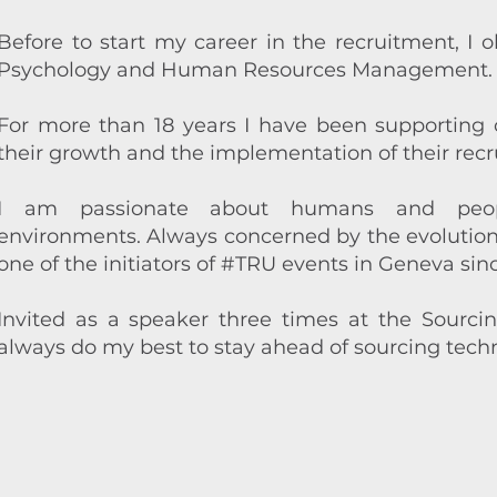
Before to start my career in the recruitment, I 
Psychology and Human Resources Management.
For more than 18 years I have been supporting
their growth and the implementation of their recr
I am passionate about humans and people
environments. Always concerned by the evolution o
one of the initiators of
#TRU
events in Geneva sinc
Invited as a speaker three times at the
Sourci
always do my best to stay ahead of sourcing techn