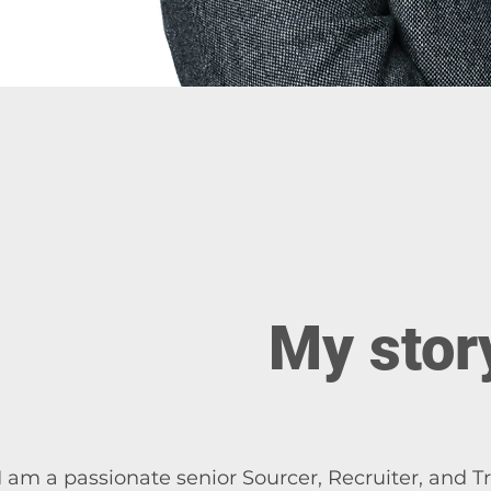
My stor
I am a passionate senior Sourcer, Recruiter, and Tr