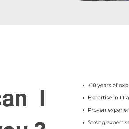
​​+18 years of ex
can I
Expertise in
IT
a
Proven experie
Strong expertis