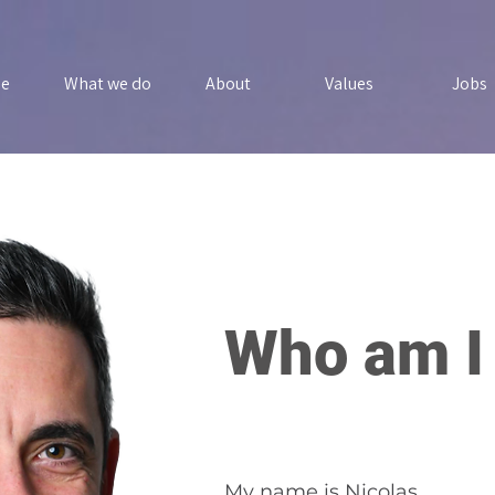
e
What we do
About
Values
Jobs
Who am I
My name is Nicolas.