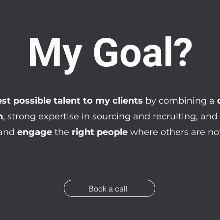
My Goal?
st possible talent to my clients
by combining a
n
, strong expertise in sourcing and recruiting, and
and
engage
the
right people
where others are not
Book a call