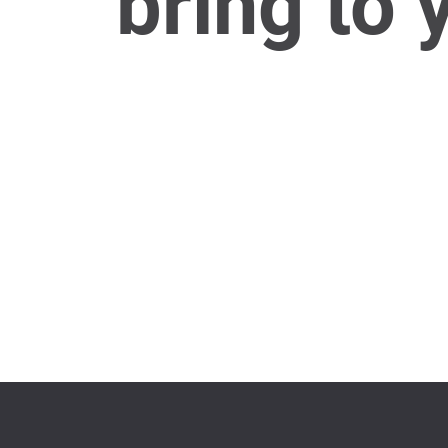
bring to 