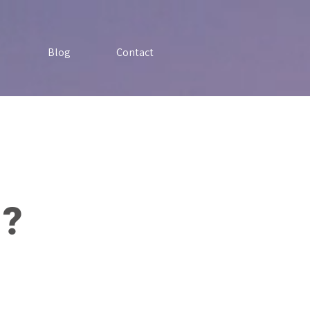
Blog
Contact
 ?