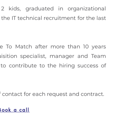
2 kids, graduated in organizational
he IT technical recruitment for the last
ce To Match after more than 10 years
isition specialist, manager and Team
to contribute to the hiring success of
of contact for each request and contract.
Book a call