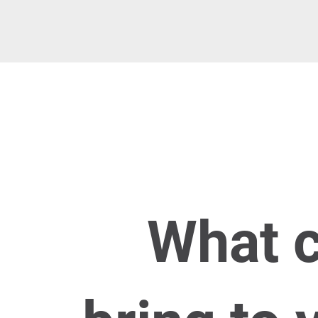
​What 