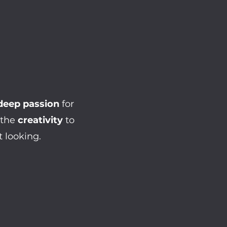
deep passion
for
 the
creativity
to
 looking.