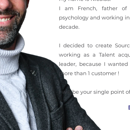
I am French, father of 
psychology and working in t
decade.
I decided to create Sour
working as a Talent acqu
leader, because I wanted 
more than 1 customer !
I will be your single point 