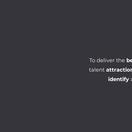
To deliver the
be
talent
attractio
identify