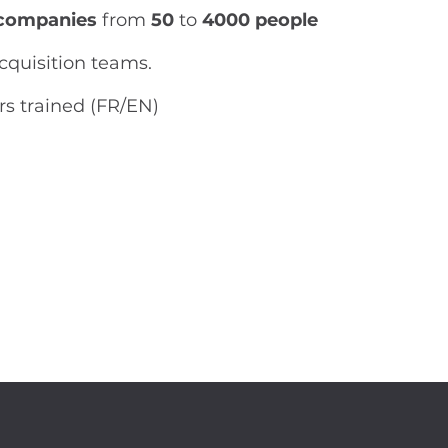
companies
from
50
to
4000 people
acquisition teams.
rs trained (FR/EN)