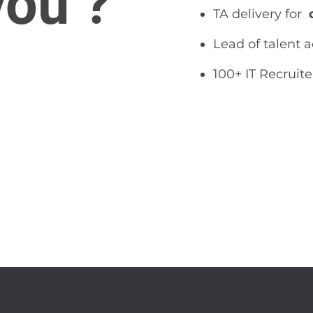
you ?
TA delivery for
Lead of talent 
100+ IT Recruite