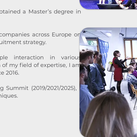
obtained a Master’s degree in
 companies across Europe on
uitment strategy.
 interaction in various
f my field of expertise, I am
e 2016.
ng Summit
(2019/2021/2025), I
iques.​